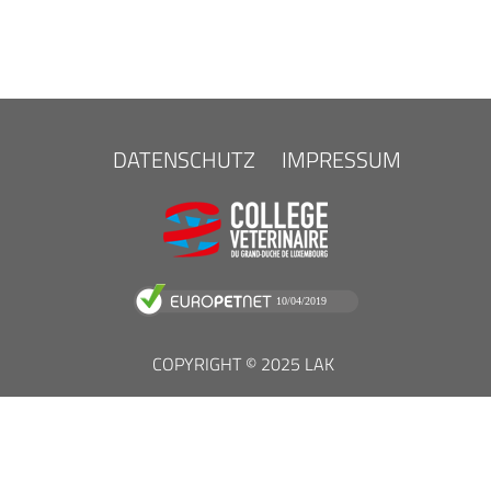
FOOTER
DATENSCHUTZ
IMPRESSUM
MENU
COPYRIGHT © 2025 LAK