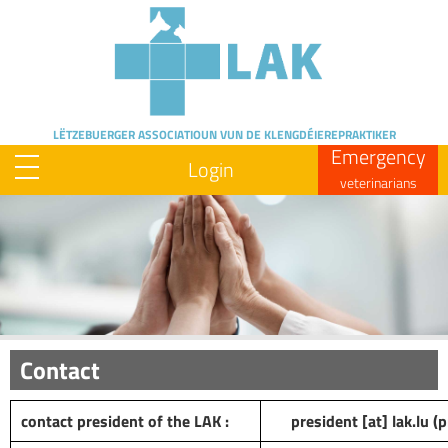
Skip
to
main
content
LËTZEBUERGER ASSOCIATIOUN
VUN DE KLENGDÉIEREPRAKTIKER
Emergency
Login
veterinarians
Image
Contact
contact president of the LAK :
president
[at]
lak
.
lu
(p