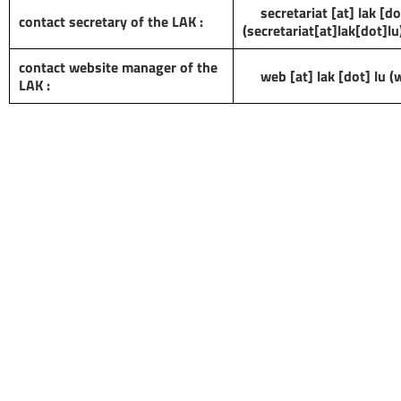
secretariat
[at]
lak
[do
contact secretary of the LAK :
(secretariat[at]lak[dot]lu
contact website manager of the
web
[at]
lak
[dot]
lu
(w
LAK :