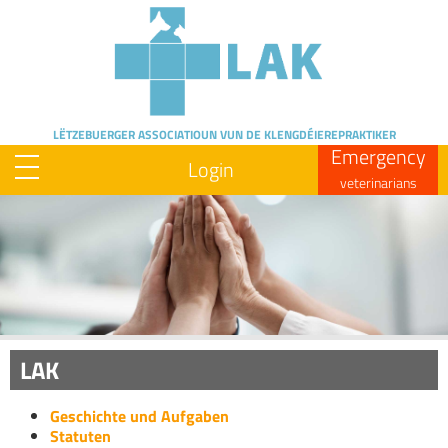
Skip
to
main
content
LËTZEBUERGER ASSOCIATIOUN
VUN DE KLENGDÉIEREPRAKTIKER
Emergency
Login
veterinarians
Image
LAK
Geschichte und Aufgaben
Statuten