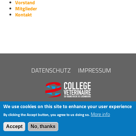
Vorstand
Mitglieder
Kontakt
FOOTER
DATENSCHUTZ
IMPRESSUM
MENU
We use cookies on this site to enhance your user experience
More info
By clicking the Accept button, you agree to us doing so.
COPYRIGHT © 2025 LAK
Accept
No, thanks