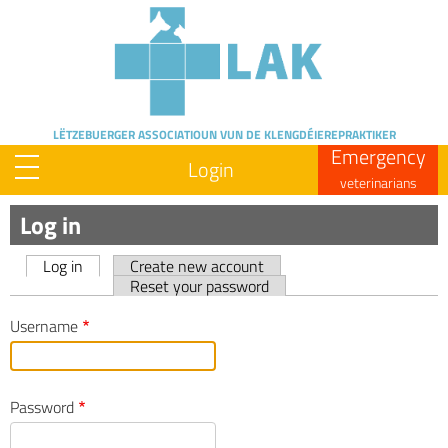
Skip
to
main
content
LËTZEBUERGER ASSOCIATIOUN
VUN DE KLENGDÉIEREPRAKTIKER
Emergency
Login
veterinarians
Log in
Log in
Create new account
Primary
Reset your password
tabs
Username
Password