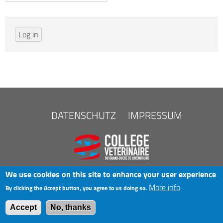
FOOTER
DATENSCHUTZ
IMPRESSUM
MENU
We use cookies on this site to enhance your user experience
More info
By clicking the Accept button, you agree to us doing so.
COPYRIGHT © 2025 LAK
Accept
No, thanks